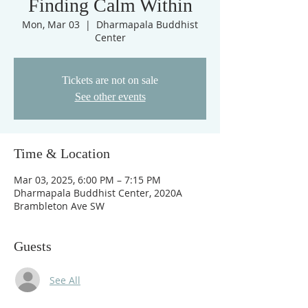
Finding Calm Within
Mon, Mar 03
  |  
Dharmapala Buddhist
Center
Tickets are not on sale
See other events
Time & Location
Mar 03, 2025, 6:00 PM – 7:15 PM
Dharmapala Buddhist Center, 2020A
Brambleton Ave SW
Guests
See All