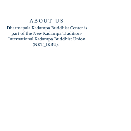
ABOUT US
Dharmapala Kadampa Buddhist Center is
part of the New Kadampa Tradition-
International Kadampa Buddhist Union
(NKT_IKBU).
CONTACT
2020 A BRAMBLETON AVE
ROANOKE VA 24015
meditateinroanoke@gmail.com
EMAIL US
SUBSCRIBE FOR EMAILS
Subscribe Now