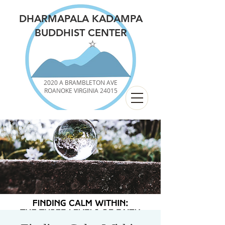
DHARMAPALA KADAMPA
BUDDHIST CENTER
2020 A BRAMBLETON AVE
ROANOKE VIRGINIA 24015