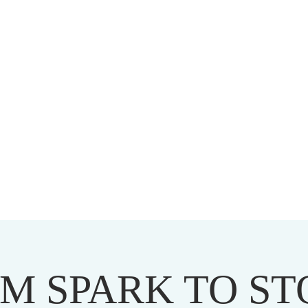
HARMAPALA KADAMPA BUDD
20 A BRAMBLETON AVE ROANOKE VIRGINIA 24015
M SPARK TO S