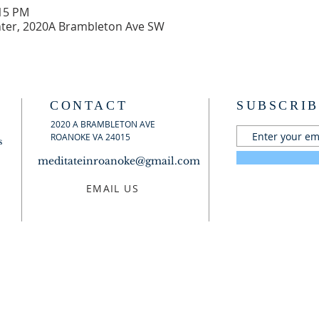
:15 PM
ter, 2020A Brambleton Ave SW
CONTACT
SUBSCRIB
2020 A BRAMBLETON AVE
ROANOKE VA 24015
s
meditateinroanoke@gmail.com
EMAIL US