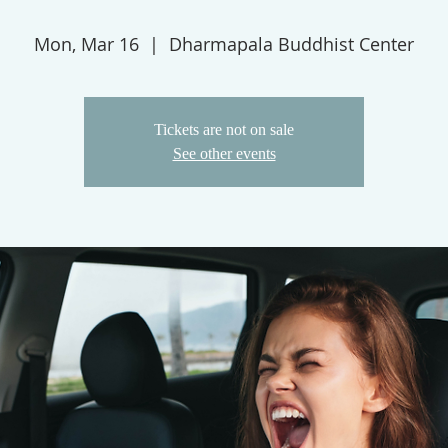
Mon, Mar 16
  |  
Dharmapala Buddhist Center
Tickets are not on sale
See other events