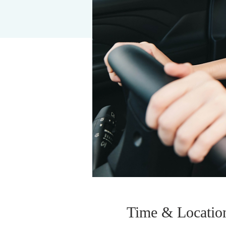
Time & Locatio