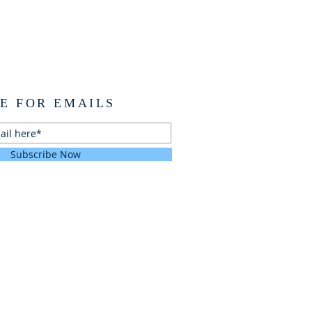
E FOR EMAILS
Subscribe Now