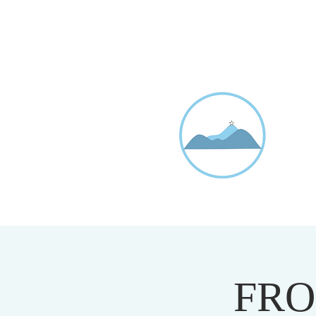
D
20
FRO