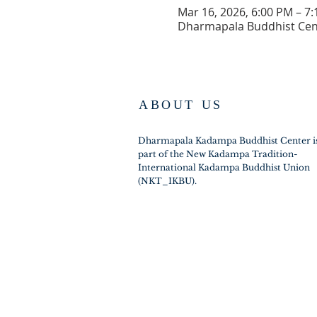
Mar 16, 2026, 6:00 PM – 7
Dharmapala Buddhist Cen
ABOUT US
Dharmapala Kadampa Buddhist Center i
part of the New Kadampa Tradition-
International Kadampa Buddhist Union
(NKT_IKBU).