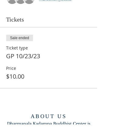
Tickets
Sale ended
Ticket type
GP 10/23/23
Price
$10.00
ABOUT US
Dharmapala Kadampa Buddhist Center is
part of the New Kadampa Tradition-
International Kadampa Buddhist Union