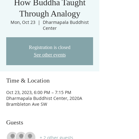
How Buddha Taught
Through Analogy
Mon, Oct 23
  |  
Dharmapala Buddhist
Center
Registration is closed
See other events
Time & Location
Oct 23, 2023, 6:00 PM – 7:15 PM
Dharmapala Buddhist Center, 2020A
Brambleton Ave SW
Guests
+ 2 other guests