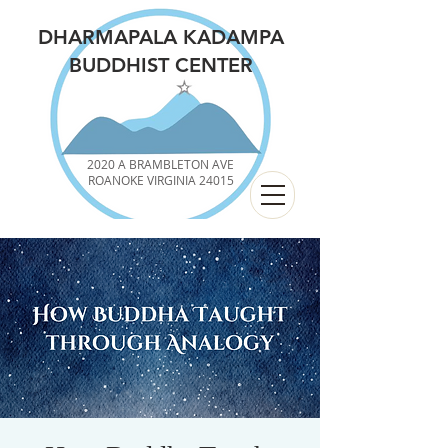
DHARMAPALA KADAMPA
BUDDHIST CENTER
2020 A BRAMBLETON AVE
ROANOKE VIRGINIA 24015