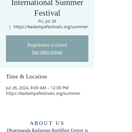
International Summer
Festival
Fri, Jul 26
  |  
https://kadampafestivals.org/summer
Registration is closed
See other events
Time & Location
Jul 26, 2024, 8:00 AM – 12:00 PM
https://kadampafestivals.org/summer
ABOUT US
Dharmapala Kadampa Buddhist Center is