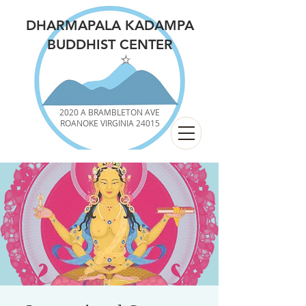
DHARMAPALA KADAMPA
BUDDHIST CENTER
2020 A BRAMBLETON AVE
ROANOKE VIRGINIA 24015