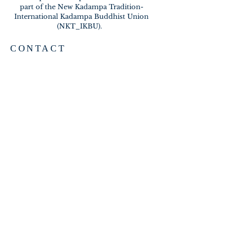
part of the New Kadampa Tradition-
International Kadampa Buddhist Union
(NKT_IKBU).
CONTACT
2020 A BRAMBLETON AVE
ROANOKE VA 24015
meditateinroanoke@gmail.com
EMAIL US
SUBSCRIBE FOR EMAILS
Subscribe Now