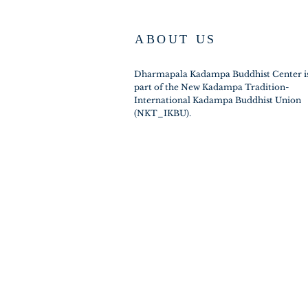
ABOUT US
Dharmapala Kadampa Buddhist Center i
part of the New Kadampa Tradition-
International Kadampa Buddhist Union
(NKT_IKBU).