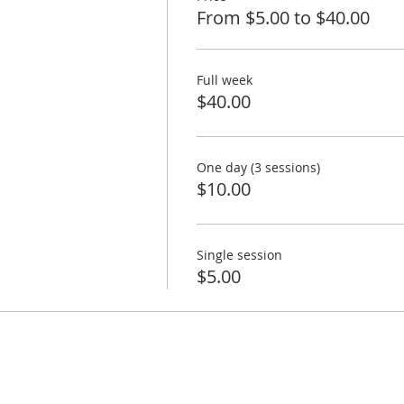
From $5.00 to $40.00
Full week
$40.00
One day (3 sessions)
$10.00
Single session
$5.00