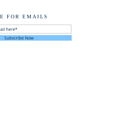
E FOR EMAILS
Subscribe Now