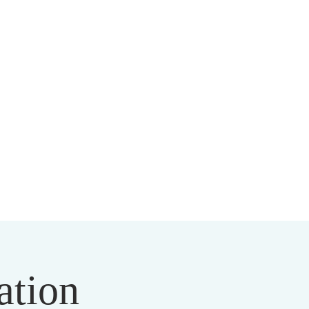
HIST CENTER
ation