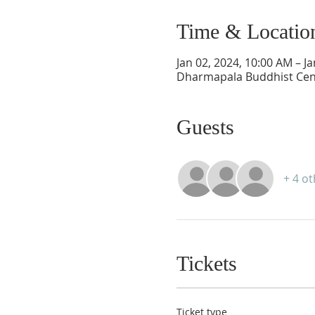
Time & Locatio
Jan 02, 2024, 10:00 AM – J
Dharmapala Buddhist Cent
Guests
+ 4 o
Tickets
Ticket type