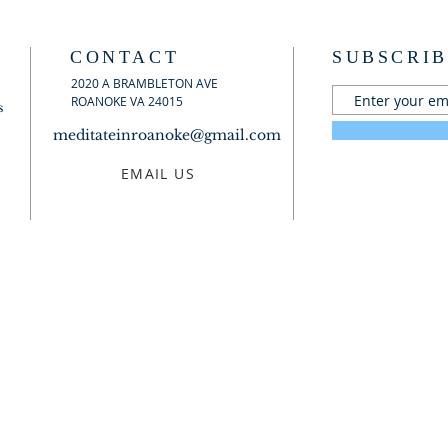
CONTACT
SUBSCRIB
2020 A BRAMBLETON AVE
ROANOKE VA 24015
s
meditateinroanoke@gmail.com
EMAIL US