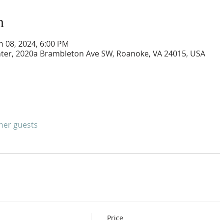
n
an 08, 2024, 6:00 PM
er, 2020a Brambleton Ave SW, Roanoke, VA 24015, USA
ther guests
Price