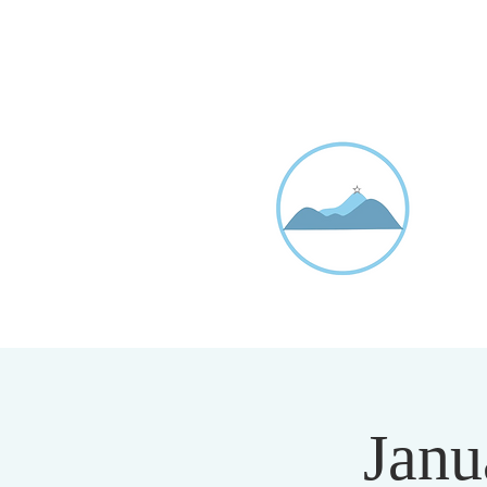
D
20
Janu