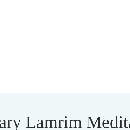
HARMAPALA KADAMPA BUDD
20 A BRAMBLETON AVE ROANOKE VIRGINIA 24015
ary Lamrim Medit