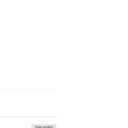
Sale ended