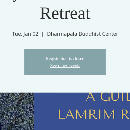
Retreat
Tue, Jan 02
  |  
Dharmapala Buddhist Center
Registration is closed
See other events