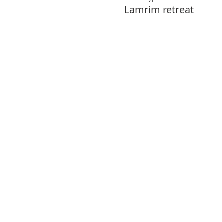
Lamrim retreat