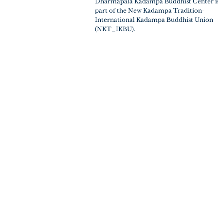
Dharmapala Kadampa Buddhist Center i
part of the New Kadampa Tradition-
International Kadampa Buddhist Union
(NKT_IKBU).