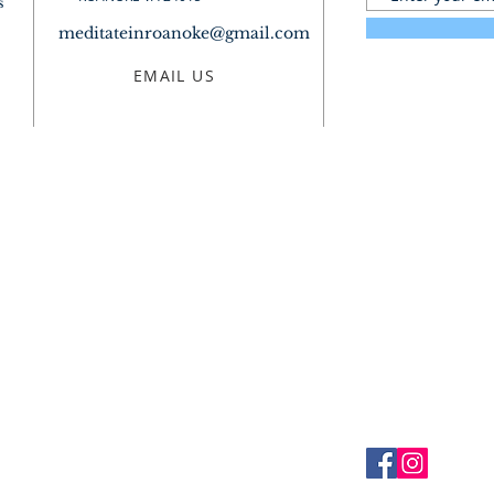
s
meditateinroanoke@gmail.com
EMAIL US