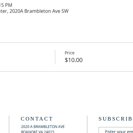
:15 PM
ter, 2020A Brambleton Ave SW
Price
$10.00
CONTACT
SUBSCRIB
2020 A BRAMBLETON AVE
ROANOKE VA 24015