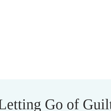
HARMAPALA KADAMPA BUDD
20 A BRAMBLETON AVE ROANOKE VIRGINIA 24015
Letting Go of Guil