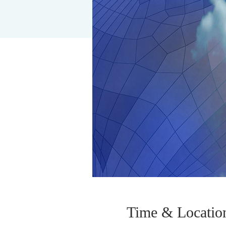
Time & Locatio