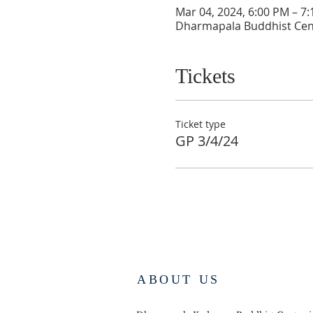
Mar 04, 2024, 6:00 PM – 7
Dharmapala Buddhist Cen
Tickets
Ticket type
GP 3/4/24
ABOUT US