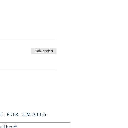
Sale ended
E FOR EMAILS