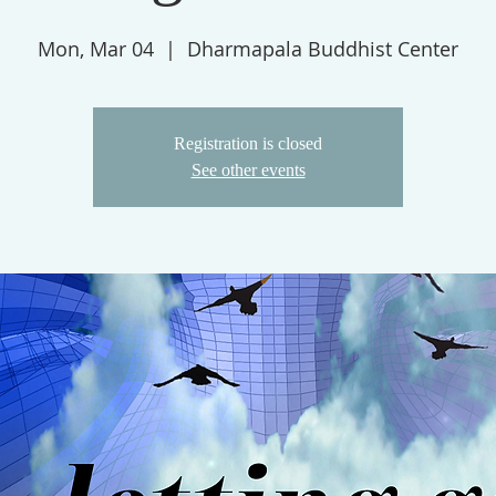
Mon, Mar 04
  |  
Dharmapala Buddhist Center
Registration is closed
See other events