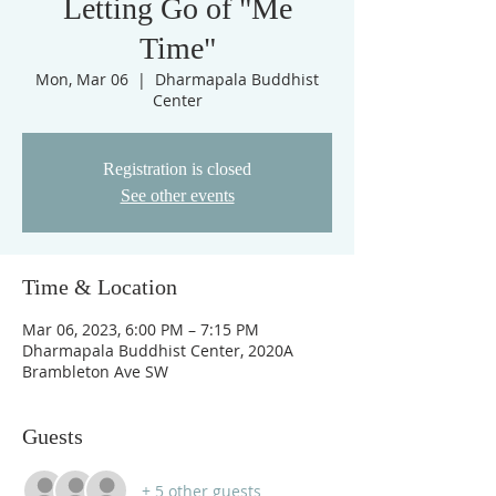
Letting Go of "Me
Time"
Mon, Mar 06
  |  
Dharmapala Buddhist
Center
Registration is closed
See other events
Time & Location
Mar 06, 2023, 6:00 PM – 7:15 PM
Dharmapala Buddhist Center, 2020A
Brambleton Ave SW
Guests
+ 5 other guests