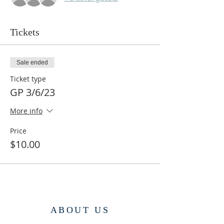
Tickets
Sale ended
Ticket type
GP 3/6/23
More info
Price
$10.00
ABOUT US
Dharmapala Kadampa Buddhist Center is