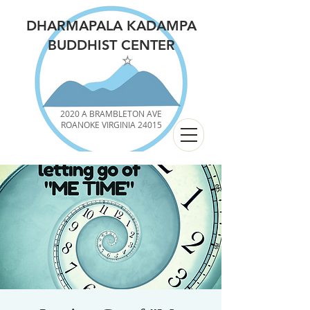
DHARMAPALA KADAMPA
BUDDHIST CENTER
2020 A BRAMBLETON AVE
ROANOKE VIRGINIA 24015