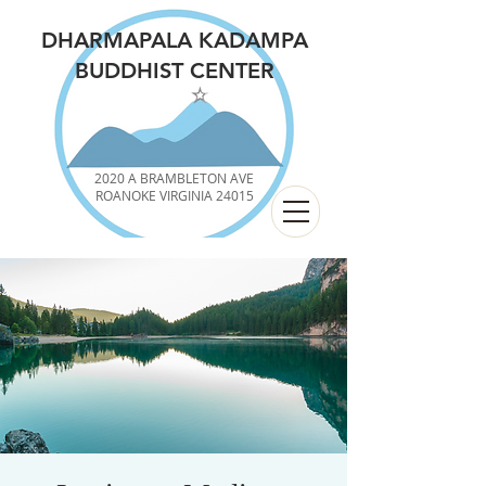
DHARMAPALA KADAMPA
BUDDHIST CENTER
2020 A BRAMBLETON AVE
ROANOKE VIRGINIA 24015