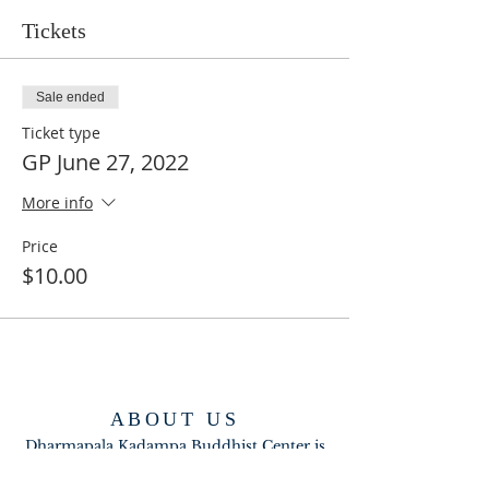
Tickets
Sale ended
Ticket type
GP June 27, 2022
More info
Price
$10.00
ABOUT US
Dharmapala Kadampa Buddhist Center is
part of the New Kadampa Tradition-
International Kadampa Buddhist Union