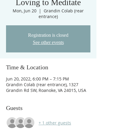
Loving to Meditate
Mon, Jun 20
  |  
Grandin Colab (rear
entrance)
Registration is closed
See other events
Time & Location
Jun 20, 2022, 6:00 PM – 7:15 PM
Grandin Colab (rear entrance), 1327
Grandin Rd SW, Roanoke, VA 24015, USA
Guests
+ 1 other guests