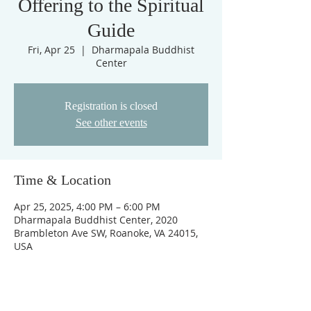
Offering to the Spiritual
Guide
Fri, Apr 25
  |  
Dharmapala Buddhist
Center
Registration is closed
See other events
Time & Location
Apr 25, 2025, 4:00 PM – 6:00 PM
Dharmapala Buddhist Center, 2020
Brambleton Ave SW, Roanoke, VA 24015,
USA