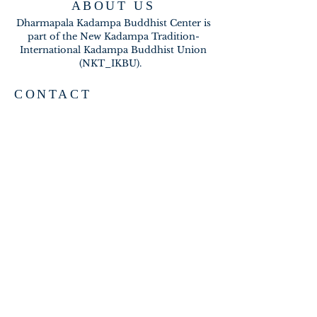
ABOUT US
Dharmapala Kadampa Buddhist Center is
part of the New Kadampa Tradition-
International Kadampa Buddhist Union
(NKT_IKBU).
CONTACT
2020 A BRAMBLETON AVE
ROANOKE VA 24015
meditateinroanoke@gmail.com
EMAIL US
SUBSCRIBE FOR EMAILS
Subscribe Now