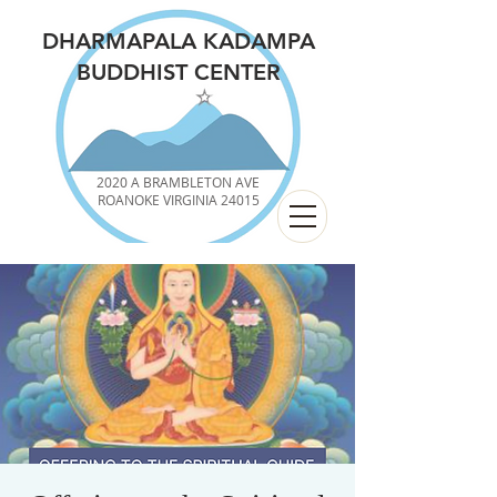
DHARMAPALA KADAMPA
BUDDHIST CENTER
2020 A BRAMBLETON AVE
ROANOKE VIRGINIA 24015