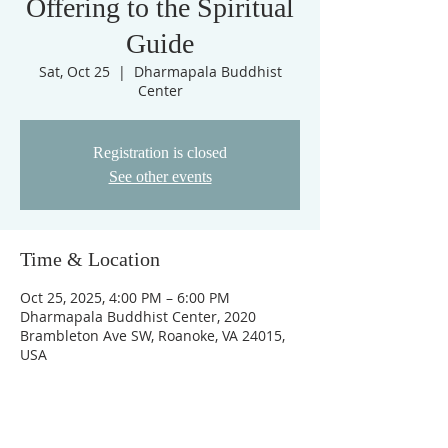
Offering to the Spiritual
Guide
Sat, Oct 25
  |  
Dharmapala Buddhist
Center
Registration is closed
See other events
Time & Location
Oct 25, 2025, 4:00 PM – 6:00 PM
Dharmapala Buddhist Center, 2020
Brambleton Ave SW, Roanoke, VA 24015,
USA