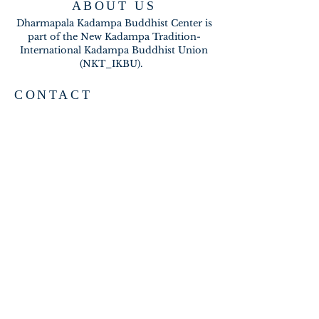
ABOUT US
Dharmapala Kadampa Buddhist Center is
part of the New Kadampa Tradition-
International Kadampa Buddhist Union
(NKT_IKBU).
CONTACT
2020 A BRAMBLETON AVE
ROANOKE VA 24015
meditateinroanoke@gmail.com
EMAIL US
SUBSCRIBE FOR EMAILS
Subscribe Now