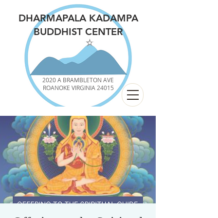
DHARMAPALA KADAMPA
BUDDHIST CENTER
2020 A BRAMBLETON AVE
ROANOKE VIRGINIA 24015