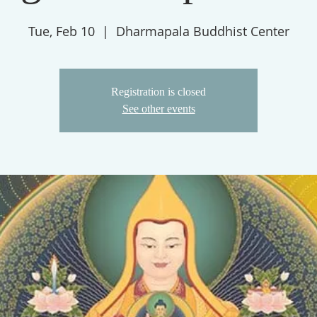
Tue, Feb 10
  |  
Dharmapala Buddhist Center
Registration is closed
See other events