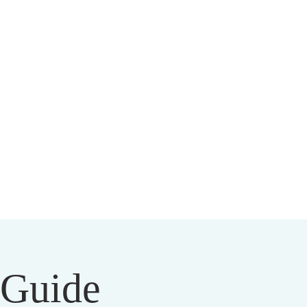
HIST CENTER
l Guide