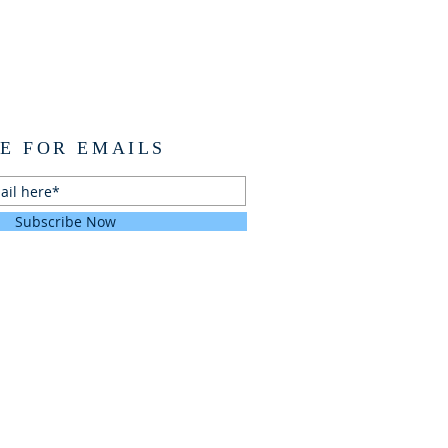
E FOR EMAILS
Subscribe Now