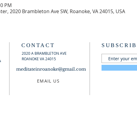
30 PM
er, 2020 Brambleton Ave SW, Roanoke, VA 24015, USA
CONTACT
SUBSCRIB
2020 A BRAMBLETON AVE
ROANOKE VA 24015
s
meditateinroanoke@gmail.com
EMAIL US