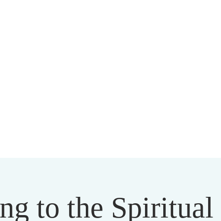
HARMAPALA KADAMPA BUDD
20 A BRAMBLETON AVE ROANOKE VIRGINIA 24015
ng to the Spiritua