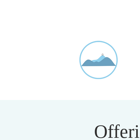
D
20
Offeri