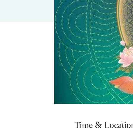
Time & Locatio