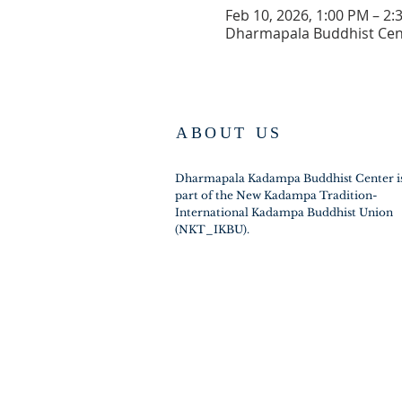
Feb 10, 2026, 1:00 PM – 2:
Dharmapala Buddhist Cent
ABOUT US
Dharmapala Kadampa Buddhist Center i
part of the New Kadampa Tradition-
International Kadampa Buddhist Union
(NKT_IKBU).