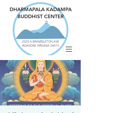
DHARMAPALA KADAMPA
BUDDHIST CENTER
2020 A BRAMBLETON AVE
ROANOKE VIRGINIA 24015