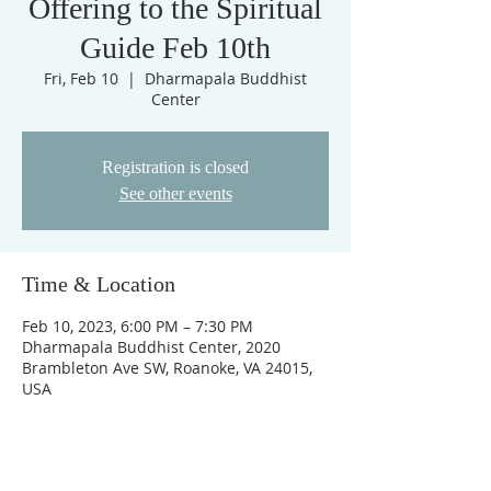
Offering to the Spiritual
Guide Feb 10th
Fri, Feb 10
  |  
Dharmapala Buddhist
Center
Registration is closed
See other events
Time & Location
Feb 10, 2023, 6:00 PM – 7:30 PM
Dharmapala Buddhist Center, 2020
Brambleton Ave SW, Roanoke, VA 24015,
USA