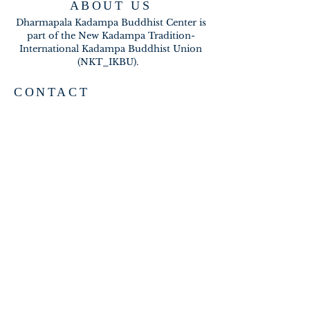
ABOUT US
Dharmapala Kadampa Buddhist Center is
part of the New Kadampa Tradition-
International Kadampa Buddhist Union
(NKT_IKBU).
CONTACT
2020 A BRAMBLETON AVE
ROANOKE VA 24015
meditateinroanoke@gmail.com
EMAIL US
SUBSCRIBE FOR EMAILS
Subscribe Now