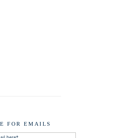
E FOR EMAILS