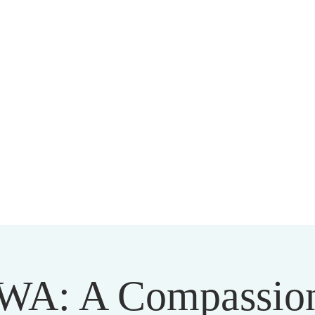
HARMAPALA KADAMPA BUDD
20 A BRAMBLETON AVE ROANOKE VIRGINIA 24015
WA: A Compassion