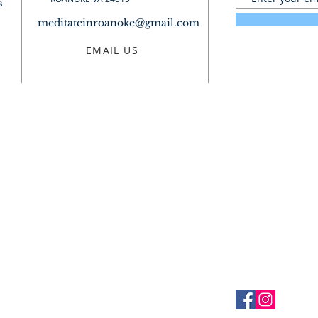
s
meditateinroanoke@gmail.com
EMAIL US