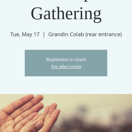
Gathering
Tue, May 17
  |  
Grandin Colab (rear entrance)
Registration is closed
See other events