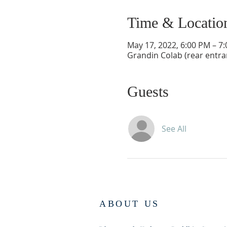
Time & Locatio
May 17, 2022, 6:00 PM – 7
Grandin Colab (rear entr
Guests
See All
ABOUT US