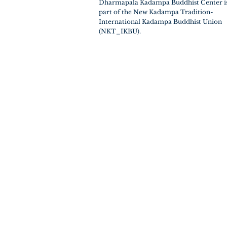
Dharmapala Kadampa Buddhist Center i
part of the New Kadampa Tradition-
International Kadampa Buddhist Union
(NKT_IKBU).