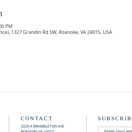
n
:00 PM
ance), 1327 Grandin Rd SW, Roanoke, VA 24015, USA
CONTACT
SUBSCRIB
2020 A BRAMBLETON AVE
ROANOKE VA 24015