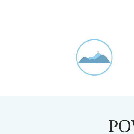
D
20
PO