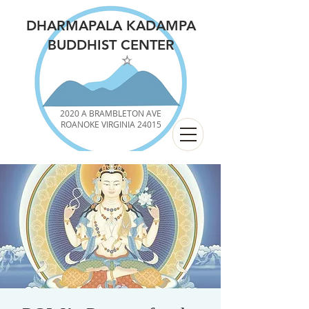
DHARMAPALA KADAMPA
BUDDHIST CENTER
2020 A BRAMBLETON AVE
ROANOKE VIRGINIA 24015