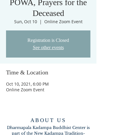
POWA, Prayers for the
Deceased
Sun, Oct 10
  |  
Online Zoom Event
Registration is Closed
See other events
Time & Location
Oct 10, 2021, 6:00 PM
Online Zoom Event
ABOUT US
Dharmapala Kadampa Buddhist Center is
part of the New Kadampa Tradition-