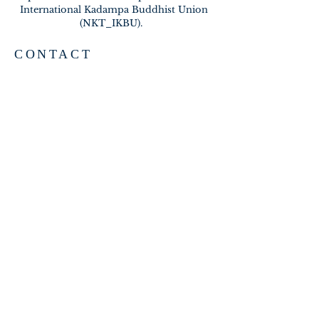
International Kadampa Buddhist Union
(NKT_IKBU).
CONTACT
2020 A BRAMBLETON AVE
ROANOKE VA 24015
meditateinroanoke@gmail.com
EMAIL US
SUBSCRIBE FOR EMAILS
Subscribe Now