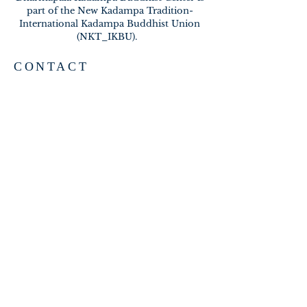
part of the New Kadampa Tradition-
International Kadampa Buddhist Union
(NKT_IKBU).
CONTACT
2020 A BRAMBLETON AVE
ROANOKE VA 24015
meditateinroanoke@gmail.com
EMAIL US
SUBSCRIBE FOR EMAILS
Subscribe Now