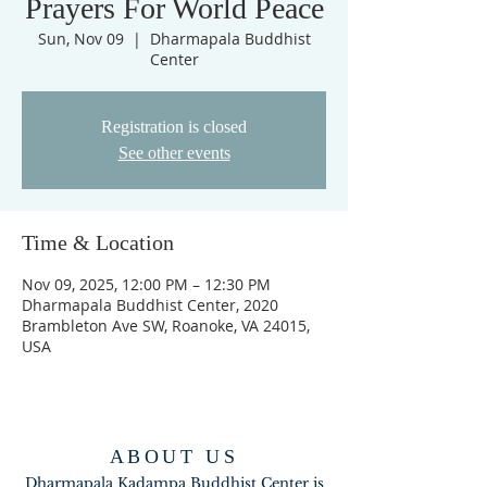
Prayers For World Peace
Sun, Nov 09
  |  
Dharmapala Buddhist
Center
Registration is closed
See other events
Time & Location
Nov 09, 2025, 12:00 PM – 12:30 PM
Dharmapala Buddhist Center, 2020
Brambleton Ave SW, Roanoke, VA 24015,
USA
ABOUT US
Dharmapala Kadampa Buddhist Center is