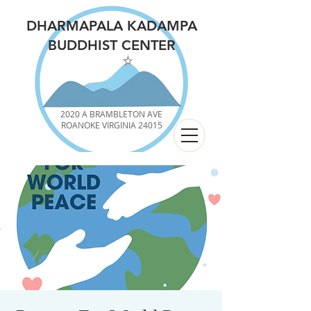
DHARMAPALA KADAMPA
BUDDHIST CENTER
2020 A BRAMBLETON AVE
ROANOKE VIRGINIA 24015