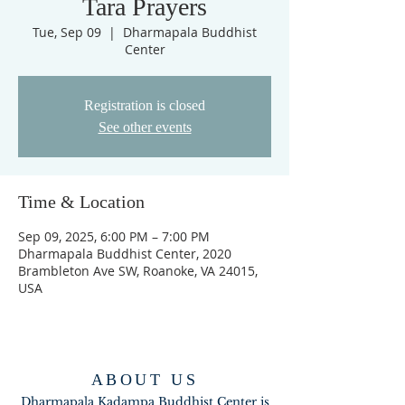
Tara Prayers
Tue, Sep 09
  |  
Dharmapala Buddhist
Center
Registration is closed
See other events
Time & Location
Sep 09, 2025, 6:00 PM – 7:00 PM
Dharmapala Buddhist Center, 2020
Brambleton Ave SW, Roanoke, VA 24015,
USA
ABOUT US
Dharmapala Kadampa Buddhist Center is