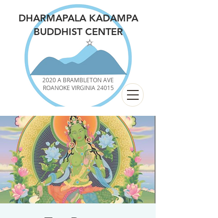
DHARMAPALA KADAMPA
BUDDHIST CENTER
2020 A BRAMBLETON AVE
ROANOKE VIRGINIA 24015