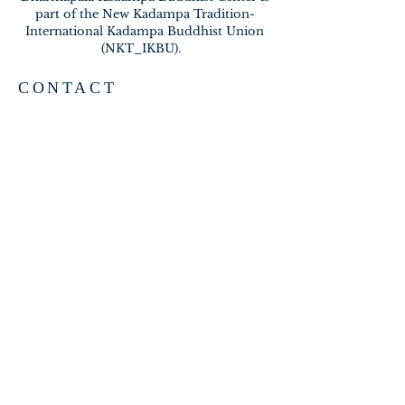
part of the New Kadampa Tradition-
International Kadampa Buddhist Union
(NKT_IKBU).
CONTACT
2020 A BRAMBLETON AVE
ROANOKE VA 24015
meditateinroanoke@gmail.com
EMAIL US
SUBSCRIBE FOR EMAILS
Subscribe Now