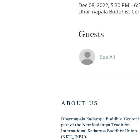
Dec 08, 2022, 5:30 PM – 6
Dharmapala Buddhist Cent
Guests
See All
ABOUT US
Dharmapala Kadampa Buddhist Center i
part of the New Kadampa Tradition-
International Kadampa Buddhist Union
(NKT_IKBU).