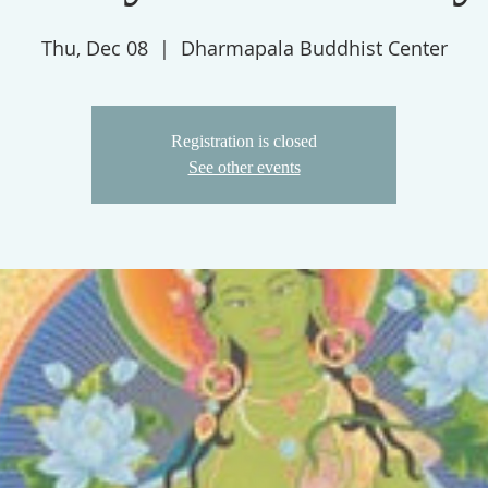
Thu, Dec 08
  |  
Dharmapala Buddhist Center
Registration is closed
See other events