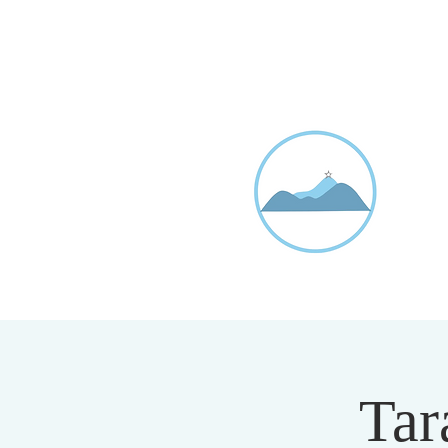
D
20
Tar