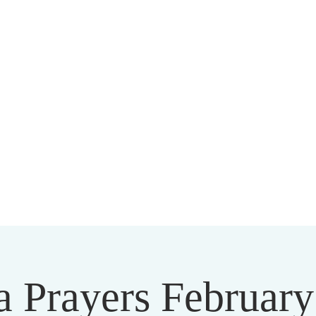
HARMAPALA KADAMPA BUDD
20 A BRAMBLETON AVE ROANOKE VIRGINIA 24015
a Prayers February