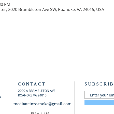
:30 PM
er, 2020 Brambleton Ave SW, Roanoke, VA 24015, USA
CONTACT
SUBSCRIB
2020 A BRAMBLETON AVE
ROANOKE VA 24015
s
meditateinroanoke@gmail.com
EMAIL US