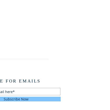
E FOR EMAILS
Subscribe Now