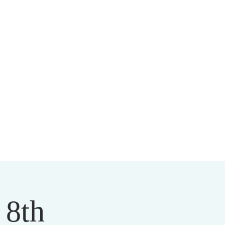
HIST CENTER
 8th