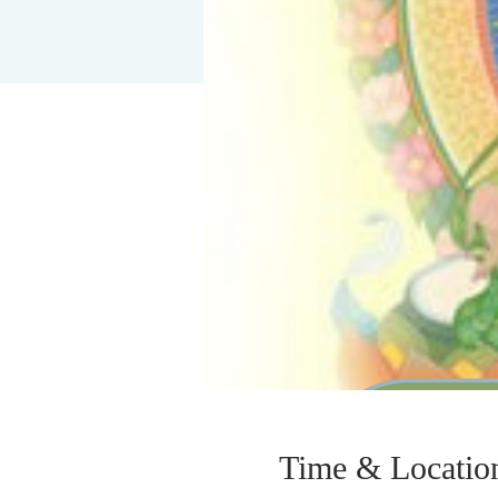
Time & Locatio