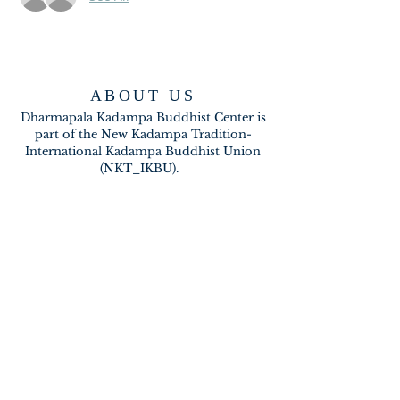
ABOUT US
Dharmapala Kadampa Buddhist Center is
part of the New Kadampa Tradition-
International Kadampa Buddhist Union
(NKT_IKBU).
CONTACT
2020 A BRAMBLETON AVE
ROANOKE VA 24015
meditateinroanoke@gmail.com
EMAIL US
SUBSCRIBE FOR EMAILS