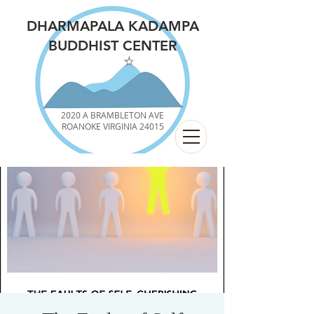
DHARMAPALA KADAMPA
BUDDHIST CENTER
2020 A BRAMBLETON AVE
ROANOKE VIRGINIA 24015