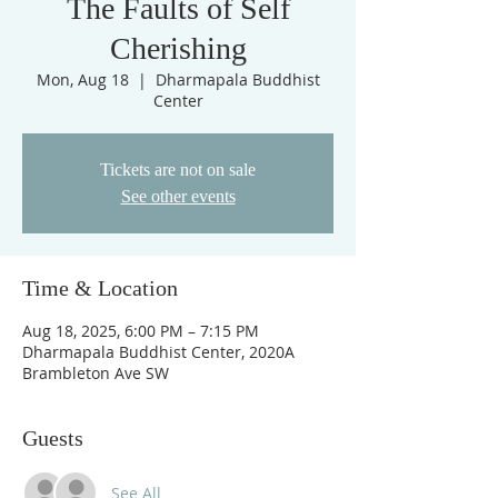
The Faults of Self
Cherishing
Mon, Aug 18
  |  
Dharmapala Buddhist
Center
Tickets are not on sale
See other events
Time & Location
Aug 18, 2025, 6:00 PM – 7:15 PM
Dharmapala Buddhist Center, 2020A
Brambleton Ave SW
Guests
See All