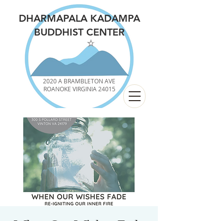
DHARMAPALA KADAMPA
BUDDHIST CENTER
2020 A BRAMBLETON AVE
ROANOKE VIRGINIA 24015