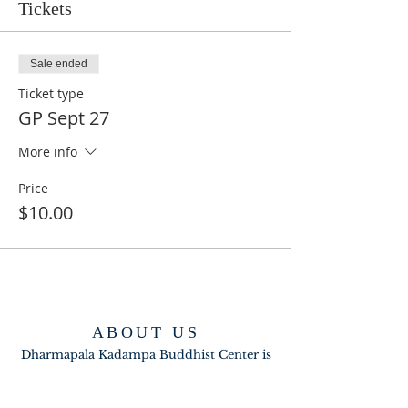
Tickets
Sale ended
Ticket type
GP Sept 27
More info
Price
$10.00
ABOUT US
Dharmapala Kadampa Buddhist Center is
part of the New Kadampa Tradition-
International Kadampa Buddhist Union
(NKT_IKBU).