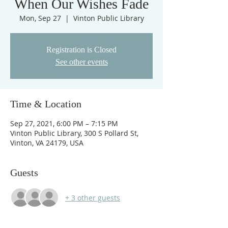
When Our Wishes Fade
Mon, Sep 27
  |  
Vinton Public Library
Registration is Closed
See other events
Time & Location
Sep 27, 2021, 6:00 PM – 7:15 PM
Vinton Public Library, 300 S Pollard St,
Vinton, VA 24179, USA
Guests
+ 3 other guests