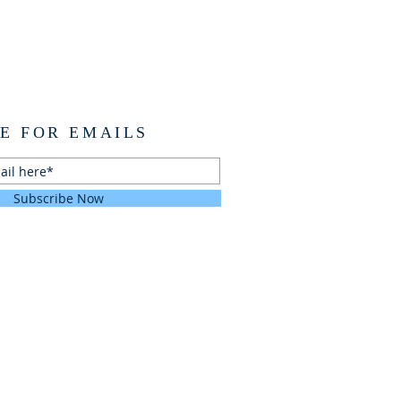
E FOR EMAILS
Subscribe Now