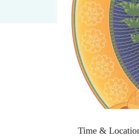
Time & Locatio