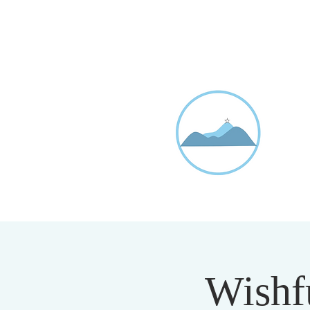
D
20
Wishfu