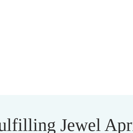
HARMAPALA KADAMPA BUDD
20 A BRAMBLETON AVE ROANOKE VIRGINIA 24015
lfilling Jewel Apr