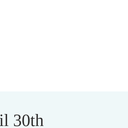
HIST CENTER
il 30th