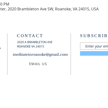
30 PM
er, 2020 Brambleton Ave SW, Roanoke, VA 24015, USA
CONTACT
SUBSCRIB
2020 A BRAMBLETON AVE
ROANOKE VA 24015
s
meditateinroanoke@gmail.com
EMAIL US