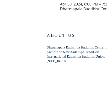
Apr 30, 2024, 6:00 PM – 7:
Dharmapala Buddhist Cent
ABOUT US
Dharmapala Kadampa Buddhist Center i
part of the New Kadampa Tradition-
International Kadampa Buddhist Union
(NKT_IKBU).