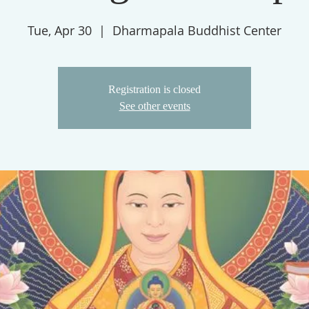
Tue, Apr 30
  |  
Dharmapala Buddhist Center
Registration is closed
See other events